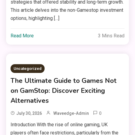
strategies that offered stability and long-term growth.
This article delves into the non-Gamestop investment
options, highlighting […]
Read More
3 Mins Read
Uncategorized
The Ultimate Guide to Games Not
on GamStop: Discover Exciting
Alternatives
0
July 30, 2026
Waveedge-Admin
Introduction With the rise of online gaming, UK
players often face restrictions, particularly from the