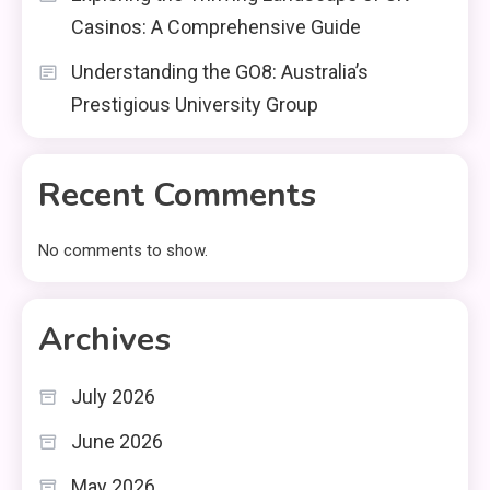
Casinos: A Comprehensive Guide
Understanding the GO8: Australia’s
Prestigious University Group
Recent Comments
No comments to show.
Archives
July 2026
June 2026
May 2026