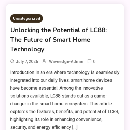
Uncategorized
Unlocking the Potential of LC88:
The Future of Smart Home
Technology
0
July 7, 2026
Waveedge-Admin
Introduction In an era where technology is seamlessly
integrated into our daily lives, smart home devices
have become essential. Among the innovative
solutions available, LC88 stands out as a game-
changer in the smart home ecosystem. This article
explores the features, benefits, and potential of LC88,
highlighting its role in enhancing convenience,
security, and energy efficiency […]