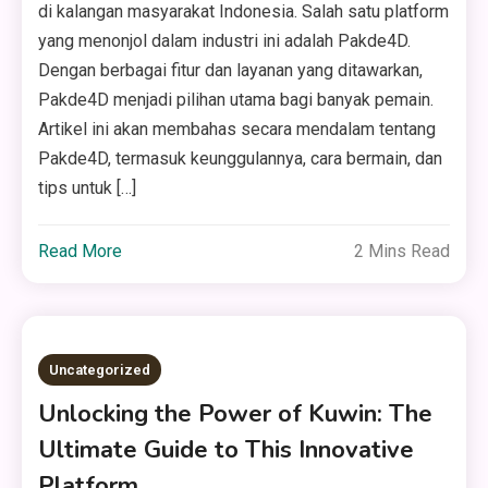
di kalangan masyarakat Indonesia. Salah satu platform
yang menonjol dalam industri ini adalah Pakde4D.
Dengan berbagai fitur dan layanan yang ditawarkan,
Pakde4D menjadi pilihan utama bagi banyak pemain.
Artikel ini akan membahas secara mendalam tentang
Pakde4D, termasuk keunggulannya, cara bermain, dan
tips untuk […]
Read More
2 Mins Read
Uncategorized
Unlocking the Power of Kuwin: The
Ultimate Guide to This Innovative
Platform