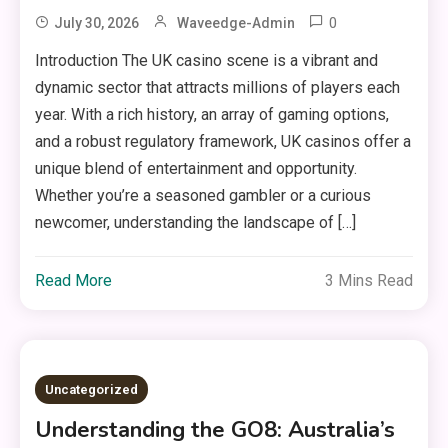
0
July 30, 2026
Waveedge-Admin
Introduction The UK casino scene is a vibrant and
dynamic sector that attracts millions of players each
year. With a rich history, an array of gaming options,
and a robust regulatory framework, UK casinos offer a
unique blend of entertainment and opportunity.
Whether you’re a seasoned gambler or a curious
newcomer, understanding the landscape of […]
Read More
3 Mins Read
Uncategorized
Understanding the GO8: Australia’s