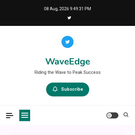
Skip
08 Aug, 2026
9:49:31 PM
to
content
WaveEdge
Riding the Wave to Peak Success
Subscribe