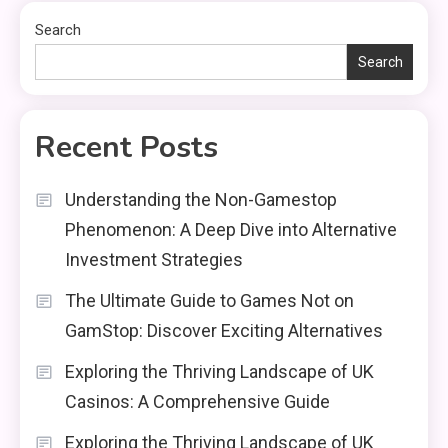
pagination
Search
Search
Recent Posts
Understanding the Non-Gamestop
Phenomenon: A Deep Dive into Alternative
Investment Strategies
The Ultimate Guide to Games Not on
GamStop: Discover Exciting Alternatives
Exploring the Thriving Landscape of UK
Casinos: A Comprehensive Guide
Exploring the Thriving Landscape of UK