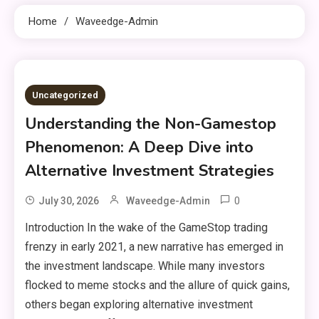
Home
Waveedge-Admin
Uncategorized
Understanding the Non-Gamestop
Phenomenon: A Deep Dive into
Alternative Investment Strategies
0
July 30, 2026
Waveedge-Admin
Introduction In the wake of the GameStop trading
frenzy in early 2021, a new narrative has emerged in
the investment landscape. While many investors
flocked to meme stocks and the allure of quick gains,
others began exploring alternative investment