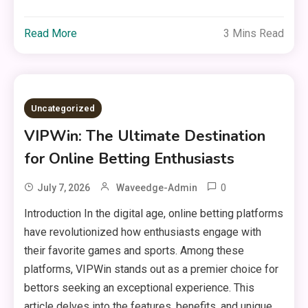
Read More
3 Mins Read
Uncategorized
VIPWin: The Ultimate Destination
for Online Betting Enthusiasts
0
July 7, 2026
Waveedge-Admin
Introduction In the digital age, online betting platforms
have revolutionized how enthusiasts engage with
their favorite games and sports. Among these
platforms, VIPWin stands out as a premier choice for
bettors seeking an exceptional experience. This
article delves into the features, benefits, and unique