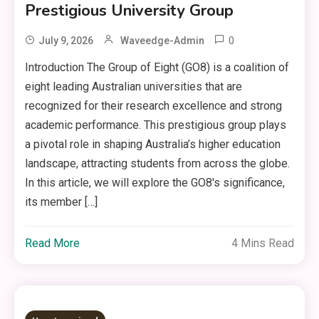
Prestigious University Group
0
July 9, 2026
Waveedge-Admin
Introduction The Group of Eight (GO8) is a coalition of
eight leading Australian universities that are
recognized for their research excellence and strong
academic performance. This prestigious group plays
a pivotal role in shaping Australia’s higher education
landscape, attracting students from across the globe.
In this article, we will explore the GO8's significance,
its member […]
Read More
4 Mins Read