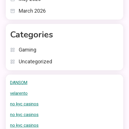
March 2026
Categories
Gaming
Uncategorized
DANSOM
velarento
no kyc casinos
no kyc casinos
no kyc casinos