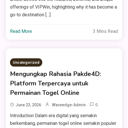
offerings of VIPWin, highlighting why it has become a
go-to destination […]
Read More
3 Mins Read
Uncategorized
Mengungkap Rahasia Pakde4D:
Platform Terpercaya untuk
Permainan Togel Online
0
June 23, 2026
Waveedge-Admin
Introduction Dalam era digital yang semakin
berkembang, permainan togel online semakin populer