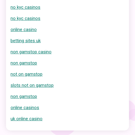
no kyc casinos
no kyc casinos
online casino
betting sites uk
non gamstop casino
non gamstop
not on gamstop
slots not on gamstop
non gamstop
online casinos
uk online casino