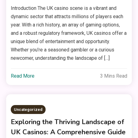
Introduction The UK casino scene is a vibrant and
dynamic sector that attracts millions of players each
year. With a rich history, an array of gaming options,
and a robust regulatory framework, UK casinos offer a
unique blend of entertainment and opportunity.
Whether you’re a seasoned gambler or a curious
newcomer, understanding the landscape of […]
Read More
3 Mins Read
Uncategorized
Exploring the Thriving Landscape of
UK Casinos: A Comprehensive Guide