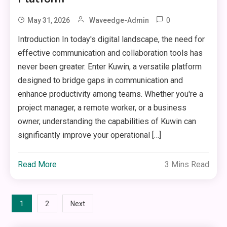
0
May 31, 2026
Waveedge-Admin
Introduction In today's digital landscape, the need for
effective communication and collaboration tools has
never been greater. Enter Kuwin, a versatile platform
designed to bridge gaps in communication and
enhance productivity among teams. Whether you're a
project manager, a remote worker, or a business
owner, understanding the capabilities of Kuwin can
significantly improve your operational […]
Read More
3 Mins Read
Posts
1
2
Next