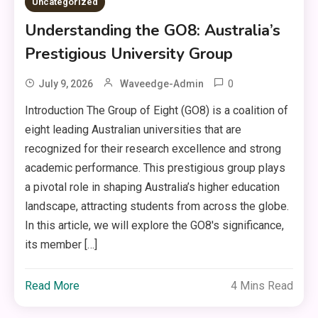
Uncategorized
Understanding the GO8: Australia’s
Prestigious University Group
0
July 9, 2026
Waveedge-Admin
Introduction The Group of Eight (GO8) is a coalition of
eight leading Australian universities that are
recognized for their research excellence and strong
academic performance. This prestigious group plays
a pivotal role in shaping Australia’s higher education
landscape, attracting students from across the globe.
In this article, we will explore the GO8's significance,
its member […]
Read More
4 Mins Read