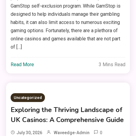
GamStop self-exclusion program. While GamStop is
designed to help individuals manage their gambling
habits, it can also limit access to numerous exciting
gaming options. Fortunately, there are a plethora of
online casinos and games available that are not part
of […]
Read More
3 Mins Read
Uncategorized
Exploring the Thriving Landscape of
UK Casinos: A Comprehensive Guide
0
July 30, 2026
Waveedge-Admin