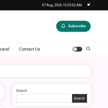
07 Aug, 2026
10:33:03 AM
Subscribe
ravel
Contact Us
Search
Search