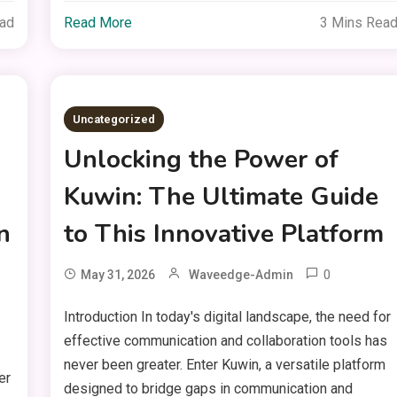
ead
Read More
3 Mins Rea
Uncategorized
Unlocking the Power of
Kuwin: The Ultimate Guide
n
to This Innovative Platform
0
May 31, 2026
Waveedge-Admin
Introduction In today's digital landscape, the need for
effective communication and collaboration tools has
never been greater. Enter Kuwin, a versatile platform
er
designed to bridge gaps in communication and