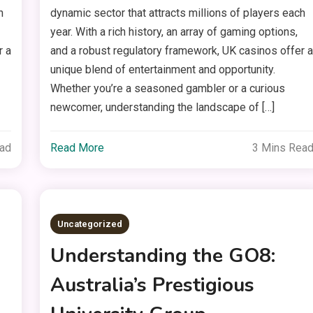
h
dynamic sector that attracts millions of players each
year. With a rich history, an array of gaming options,
r a
and a robust regulatory framework, UK casinos offer 
unique blend of entertainment and opportunity.
Whether you’re a seasoned gambler or a curious
newcomer, understanding the landscape of […]
ead
Read More
3 Mins Rea
Uncategorized
Understanding the GO8:
Australia’s Prestigious