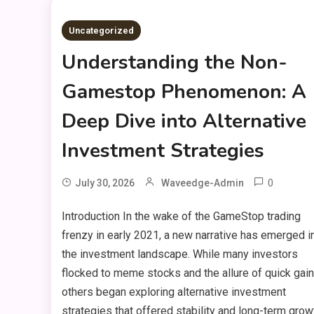
Uncategorized
Understanding the Non-
Gamestop Phenomenon: A
Deep Dive into Alternative
Investment Strategies
0
July 30, 2026
Waveedge-Admin
Introduction In the wake of the GameStop trading
frenzy in early 2021, a new narrative has emerged i
the investment landscape. While many investors
flocked to meme stocks and the allure of quick gain
others began exploring alternative investment
strategies that offered stability and long-term grow