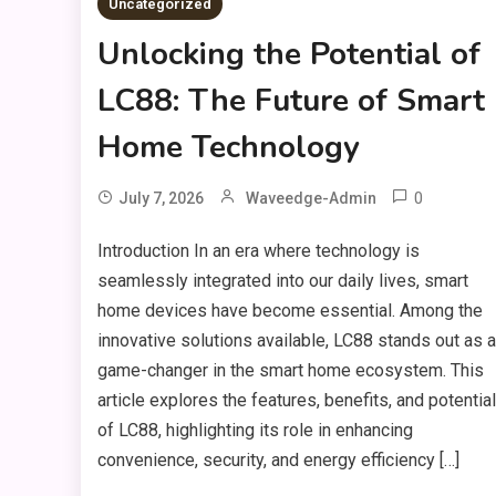
Uncategorized
Unlocking the Potential of
LC88: The Future of Smart
Home Technology
0
July 7, 2026
Waveedge-Admin
Introduction In an era where technology is
seamlessly integrated into our daily lives, smart
home devices have become essential. Among the
innovative solutions available, LC88 stands out as a
game-changer in the smart home ecosystem. This
article explores the features, benefits, and potential
of LC88, highlighting its role in enhancing
convenience, security, and energy efficiency […]