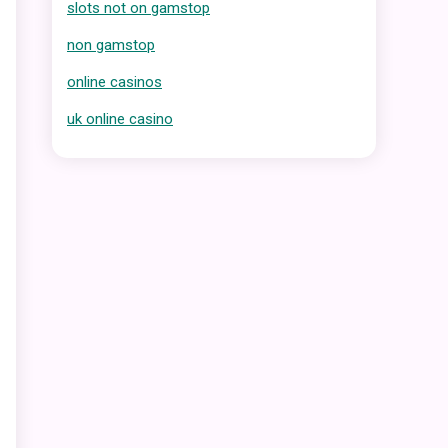
slots not on gamstop
non gamstop
online casinos
uk online casino