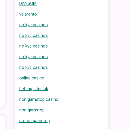
DANSOM
velarento
no kyc casinos
no kyc casinos
no kyc casinos
no kyc casinos
no kyc casinos
online casino
betting sites uk
d
non gamstop casino
non gamstop
not on gamstop