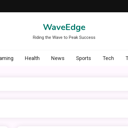
WaveEdge
Riding the Wave to Peak Success
aming
Health
News
Sports
Tech
T