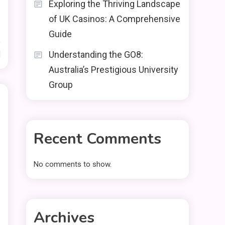
Exploring the Thriving Landscape
of UK Casinos: A Comprehensive
Guide
d
Understanding the GO8:
Australia’s Prestigious University
Group
Recent Comments
No comments to show.
Archives