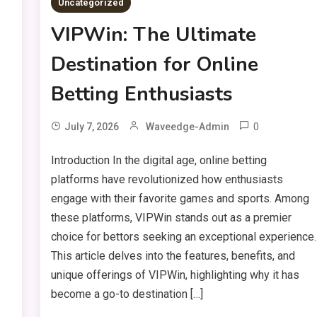
Uncategorized
VIPWin: The Ultimate
Destination for Online
Betting Enthusiasts
0
July 7, 2026
Waveedge-Admin
Introduction In the digital age, online betting
platforms have revolutionized how enthusiasts
engage with their favorite games and sports. Among
these platforms, VIPWin stands out as a premier
choice for bettors seeking an exceptional experience.
This article delves into the features, benefits, and
unique offerings of VIPWin, highlighting why it has
become a go-to destination […]