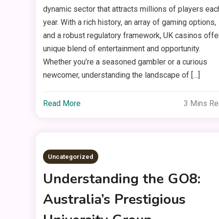
dynamic sector that attracts millions of players eac
year. With a rich history, an array of gaming options,
and a robust regulatory framework, UK casinos offe
unique blend of entertainment and opportunity.
Whether you’re a seasoned gambler or a curious
newcomer, understanding the landscape of […]
Read More
3 Mins R
Uncategorized
Understanding the GO8:
Australia’s Prestigious