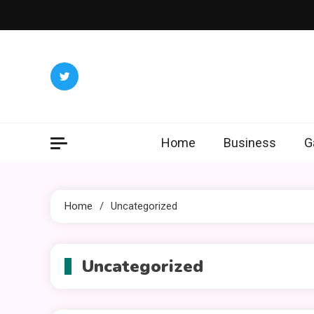
Skip
to
content
Home
Business
G
Home
Uncategorized
Uncategorized