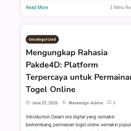
Read More
3 Mins R
Uncategorized
Mengungkap Rahasia
Pakde4D: Platform
Terpercaya untuk Permaina
Togel Online
0
June 23, 2026
Waveedge-Admin
Introduction Dalam era digital yang semakin
berkembang, permainan togel online semakin popul