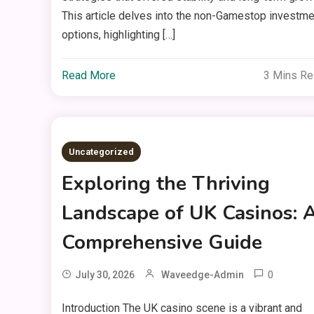
This article delves into the non-Gamestop investme
options, highlighting […]
Read More
3 Mins R
Uncategorized
Exploring the Thriving
Landscape of UK Casinos: 
Comprehensive Guide
0
July 30, 2026
Waveedge-Admin
Introduction The UK casino scene is a vibrant and