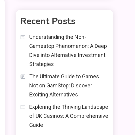
Recent Posts
Understanding the Non-
Gamestop Phenomenon: A Deep
Dive into Alternative Investment
Strategies
The Ultimate Guide to Games
Not on GamStop: Discover
Exciting Alternatives
Exploring the Thriving Landscape
of UK Casinos: A Comprehensive
Guide