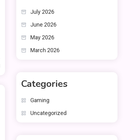
July 2026
a
June 2026
May 2026
March 2026
d
Categories
Gaming
Uncategorized