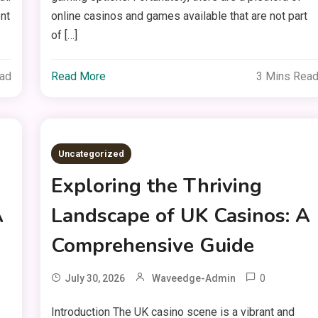
nt
online casinos and games available that are not part
of […]
ead
Read More
3 Mins Rea
Uncategorized
Exploring the Thriving
A
Landscape of UK Casinos: A
Comprehensive Guide
0
July 30, 2026
Waveedge-Admin
Introduction The UK casino scene is a vibrant and