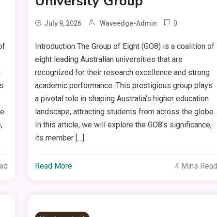
University Group
0
July 9, 2026
Waveedge-Admin
of
Introduction The Group of Eight (GO8) is a coalition of
eight leading Australian universities that are
g
recognized for their research excellence and strong
s
academic performance. This prestigious group plays
a pivotal role in shaping Australia’s higher education
e.
landscape, attracting students from across the globe.
,
In this article, we will explore the GO8's significance,
its member […]
ead
Read More
4 Mins Rea