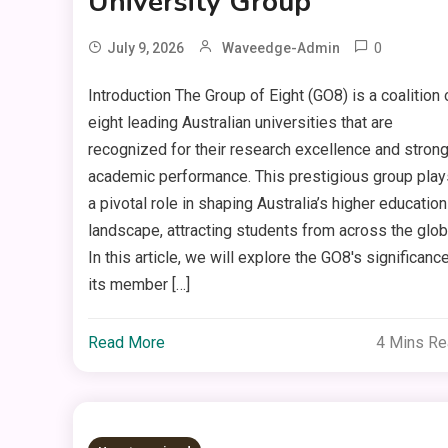
University Group
0
July 9, 2026
Waveedge-Admin
Introduction The Group of Eight (GO8) is a coalition 
eight leading Australian universities that are
recognized for their research excellence and stron
academic performance. This prestigious group play
a pivotal role in shaping Australia’s higher education
landscape, attracting students from across the glob
In this article, we will explore the GO8's significance
its member […]
Read More
4 Mins R