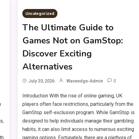
Uncategorized
The Ultimate Guide to
Games Not on GamStop:
Discover Exciting
Alternatives
0
July 30, 2026
Waveedge-Admin
Introduction With the rise of online gaming, UK
n
players often face restrictions, particularly from the
GamStop self-exclusion program. While GamStop is
s,
designed to help individuals manage their gambling
habits, it can also limit access to numerous exciting
th.
gaming options. Fortunately, there are a plethora of