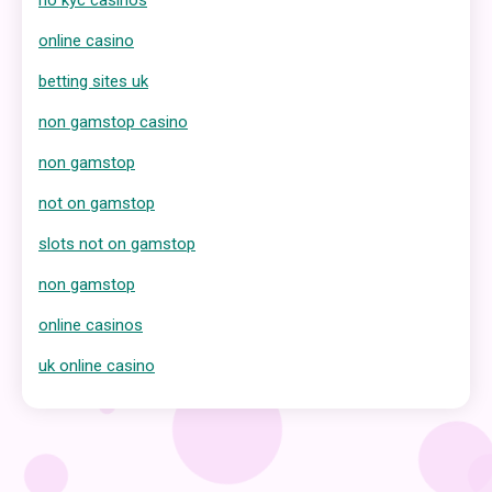
online casino
betting sites uk
non gamstop casino
non gamstop
not on gamstop
slots not on gamstop
non gamstop
online casinos
uk online casino