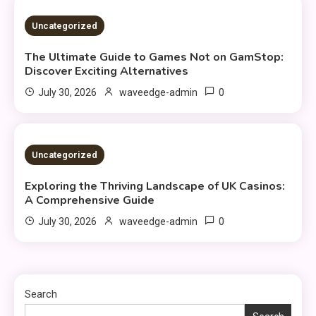
3 MINS READ
Uncategorized
The Ultimate Guide to Games Not on GamStop:
Discover Exciting Alternatives
0
July 30, 2026
waveedge-admin
3 MINS READ
Uncategorized
Exploring the Thriving Landscape of UK Casinos:
A Comprehensive Guide
0
July 30, 2026
waveedge-admin
Search