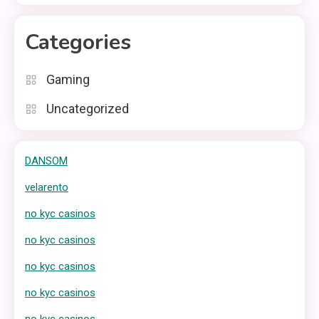
Categories
Gaming
Uncategorized
DANSOM
velarento
no kyc casinos
no kyc casinos
no kyc casinos
no kyc casinos
no kyc casinos