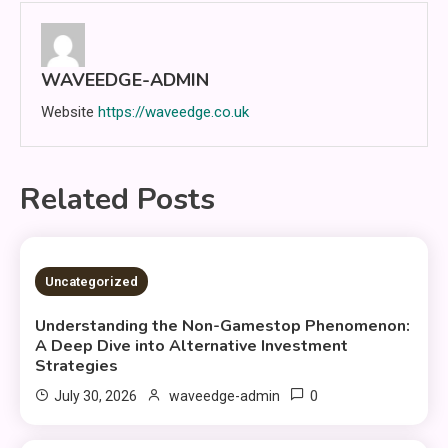
WAVEEDGE-ADMIN
Website
https://waveedge.co.uk
Related Posts
3 MINS READ
Uncategorized
Understanding the Non-Gamestop Phenomenon:
A Deep Dive into Alternative Investment
Strategies
0
July 30, 2026
waveedge-admin