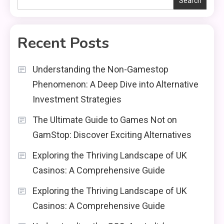
Search
Recent Posts
Understanding the Non-Gamestop
Phenomenon: A Deep Dive into Alternative
Investment Strategies
The Ultimate Guide to Games Not on
GamStop: Discover Exciting Alternatives
Exploring the Thriving Landscape of UK
Casinos: A Comprehensive Guide
Exploring the Thriving Landscape of UK
Casinos: A Comprehensive Guide