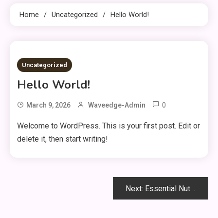
Home
Uncategorized
Hello World!
1 MIN READ
Uncategorized
Hello World!
0
March 9, 2026
Waveedge-Admin
Welcome to WordPress. This is your first post. Edit or
delete it, then start writing!
Post
Next:
Essential Nutrition Tips Every Health Cat Owner Should Know
navigation