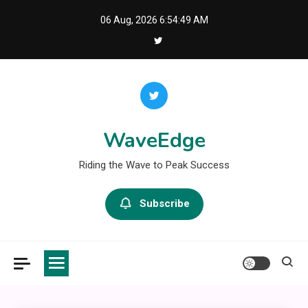
Skip
06 Aug, 2026
6:54:49 AM
to
content
WaveEdge
Riding the Wave to Peak Success
Subscribe