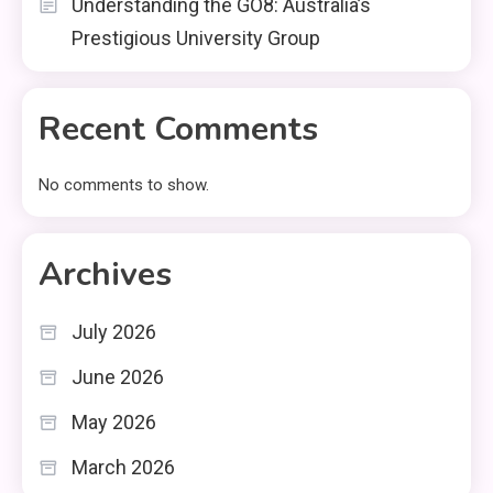
Understanding the GO8: Australia’s
Prestigious University Group
Recent Comments
No comments to show.
Archives
July 2026
June 2026
May 2026
March 2026