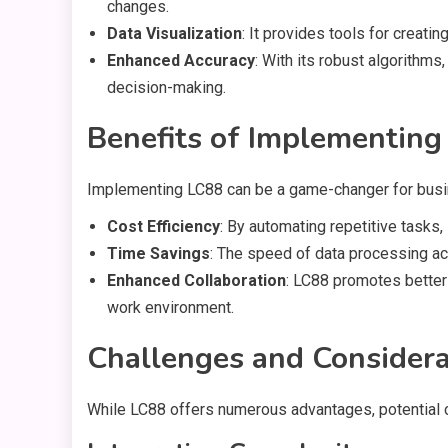
changes.
Data Visualization
: It provides tools for creati
Enhanced Accuracy
: With its robust algorithms
decision-making.
Benefits of Implementing
Implementing LC88 can be a game-changer for busi
Cost Efficiency
: By automating repetitive tasks
Time Savings
: The speed of data processing ac
Enhanced Collaboration
: LC88 promotes better
work environment.
Challenges and Considera
While LC88 offers numerous advantages, potential 