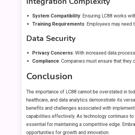
Integration Complexity
System Compatibility
: Ensuring LC88 works wi
Training Requirements
: Employees may need tr
Data Security
Privacy Concerns
: With increased data proces
Compliance
: Companies must ensure that they c
Conclusion
The importance of LC88 cannot be overstated in toda
healthcare, and data analytics demonstrate its versat
benefits and challenges associated with implement
capabilities effectively. As technology continues t
essential for maintaining a competitive edge. Embra
opportunities for growth and innovation.