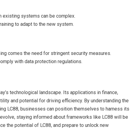
th existing systems can be complex.
aining to adapt to the new system.
sing comes the need for stringent security measures.
omply with data protection regulations.
y’s technological landscape. Its applications in finance,
ility and potential for driving efficiency. By understanding the
ing LC88, businesses can position themselves to harness its
o evolve, staying informed about frameworks like LC88 will be
ce the potential of LC88, and prepare to unlock new