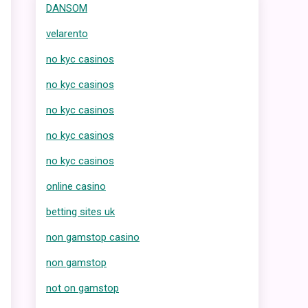
DANSOM
velarento
no kyc casinos
no kyc casinos
no kyc casinos
no kyc casinos
no kyc casinos
online casino
betting sites uk
non gamstop casino
non gamstop
not on gamstop