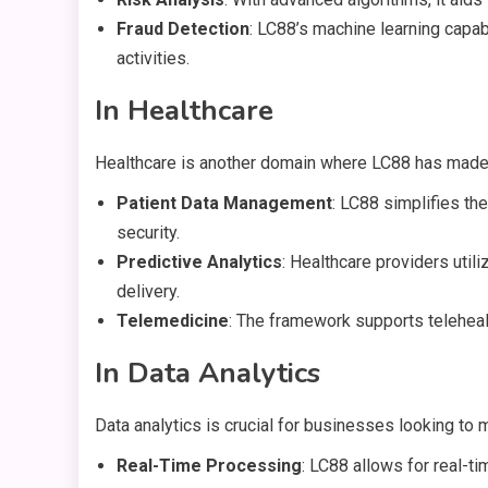
Fraud Detection
: LC88’s machine learning capabi
activities.
In Healthcare
Healthcare is another domain where LC88 has made si
Patient Data Management
: LC88 simplifies th
security.
Predictive Analytics
: Healthcare providers util
delivery.
Telemedicine
: The framework supports telehealt
In Data Analytics
Data analytics is crucial for businesses looking t
Real-Time Processing
: LC88 allows for real-t