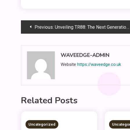
Post
Previous:
Unveiling TR88: The Next Generation Technology in Telecommunications
navigation
WAVEEDGE-ADMIN
Website
https://waveedge.co.uk
Related Posts
3 MINS READ
3 MIN
Uncategorized
Uncatego