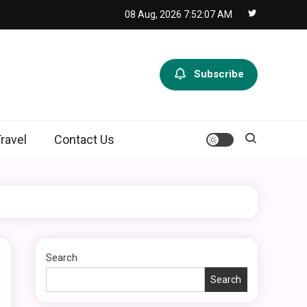
08 Aug, 2026
7:52:08 AM
Subscribe
ravel
Contact Us
Search
Search