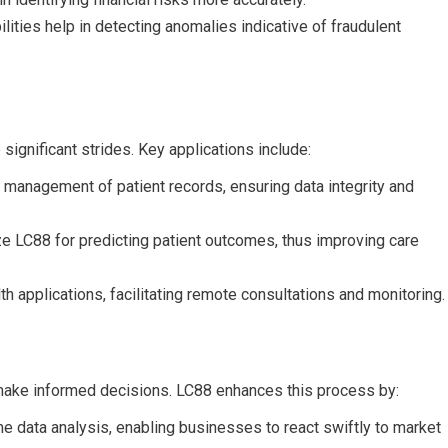
lities help in detecting anomalies indicative of fraudulent
gnificant strides. Key applications include:
e management of patient records, ensuring data integrity and
ize LC88 for predicting patient outcomes, thus improving care
h applications, facilitating remote consultations and monitoring.
o make informed decisions. LC88 enhances this process by:
ime data analysis, enabling businesses to react swiftly to market