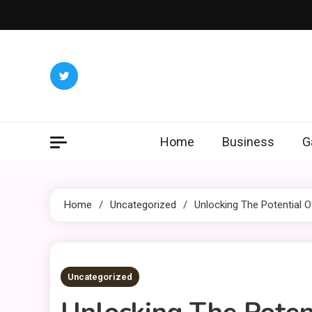
Skip
to
content
Home
Business
G
Home
Uncategorized
Unlocking The Potential 
3 MINS READ
Uncategorized