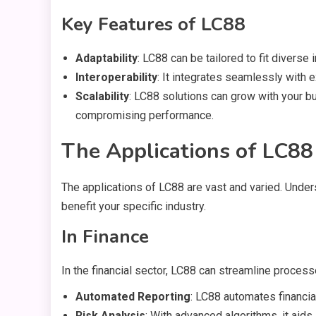
Key Features of LC88
Adaptability
: LC88 can be tailored to fit diverse
Interoperability
: It integrates seamlessly with 
Scalability
: LC88 solutions can grow with your
compromising performance.
The Applications of LC88
The applications of LC88 are vast and varied. Unde
benefit your specific industry.
In Finance
In the financial sector, LC88 can streamline proce
Automated Reporting
: LC88 automates financial
Risk Analysis
: With advanced algorithms, it aids 