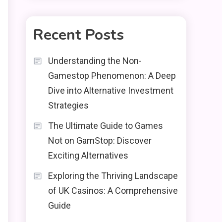
Recent Posts
Understanding the Non-
Gamestop Phenomenon: A Deep
Dive into Alternative Investment
Strategies
The Ultimate Guide to Games
Not on GamStop: Discover
Exciting Alternatives
Exploring the Thriving Landscape
of UK Casinos: A Comprehensive
Guide