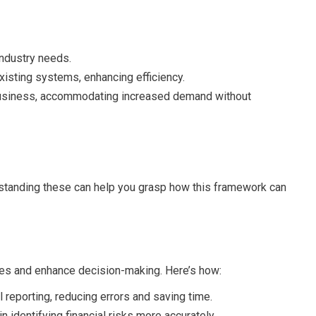
 industry needs.
existing systems, enhancing efficiency.
 business, accommodating increased demand without
rstanding these can help you grasp how this framework can
sses and enhance decision-making. Here’s how:
 reporting, reducing errors and saving time.
in identifying financial risks more accurately.