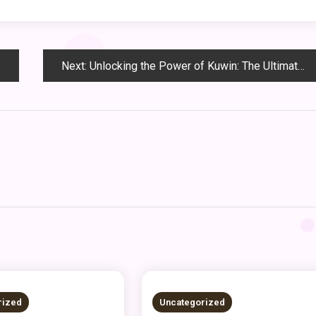
Next:
Unlocking the Power of Kuwin: The Ultimate Guide to This Innovative Platform
S READ
3 MINS READ
rized
Uncategorized