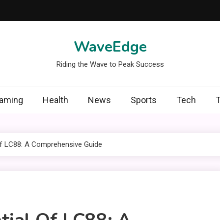
WaveEdge
Riding the Wave to Peak Success
aming
Health
News
Sports
Tech
T
Of LC88: A Comprehensive Guide