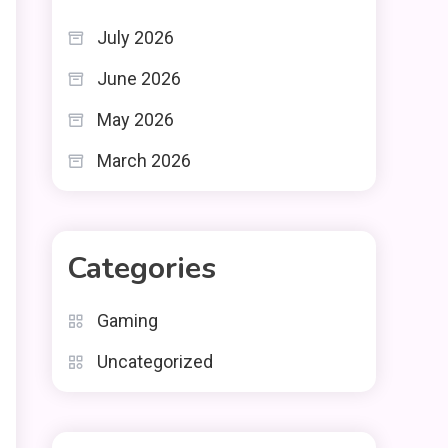
July 2026
June 2026
May 2026
March 2026
Categories
Gaming
Uncategorized