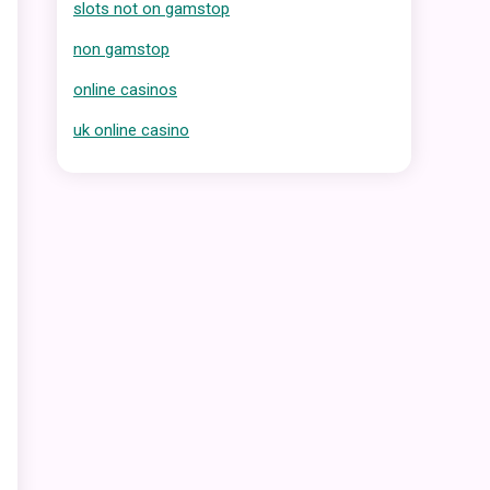
slots not on gamstop
non gamstop
online casinos
uk online casino