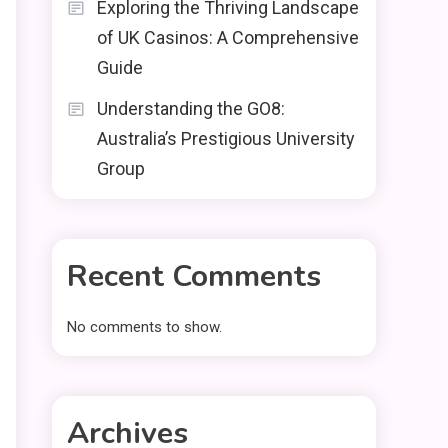
Exploring the Thriving Landscape
of UK Casinos: A Comprehensive
Guide
Understanding the GO8:
Australia’s Prestigious University
Group
Recent Comments
No comments to show.
Archives