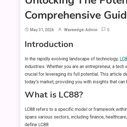
Unlocking The Poten
Comprehensive Guid
0
May 31, 2026
Waveedge-Admin
Introduction
In the rapidly evolving landscape of technology,
LC
industries. Whether you are an entrepreneur, a tech
crucial for leveraging its full potential. This article 
today's market, providing you with insights that can
What is LC88?
LC88 refers to a specific model or framework within 
spans various sectors, including finance, healthcare
define LC88: