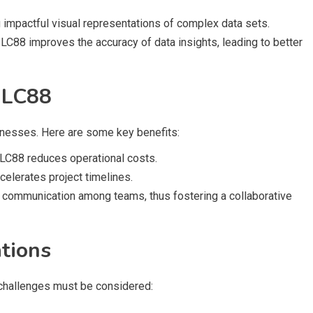
ng impactful visual representations of complex data sets.
, LC88 improves the accuracy of data insights, leading to better
 LC88
nesses. Here are some key benefits:
, LC88 reduces operational costs.
celerates project timelines.
 communication among teams, thus fostering a collaborative
tions
challenges must be considered: