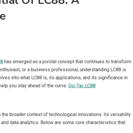
tial Of LC88: A
e
88
has emerged as a pivotal concept that continues to transform
 enthusiast, or a business professional, understanding LC88 is
delves into what LC88 is, its applications, and its significance in
 help you stay ahead of the curve.
Doi Tac LC88
the broader context of technological innovations. Its versatility
, and data analytics. Below are some core characteristics that